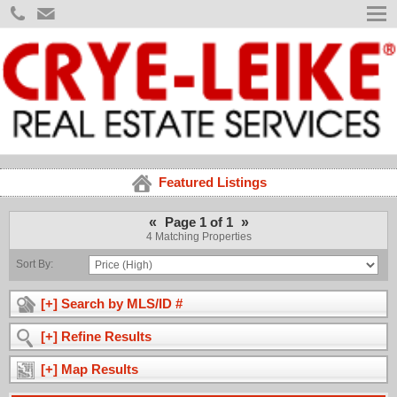
Featured Listings
«
»
Page 1 of 1
4 Matching Properties
Sort By:
[+] Search by MLS/ID #
[+] Refine Results
[+] Map Results