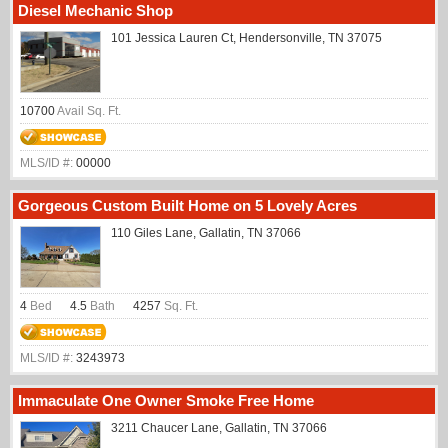
Diesel Mechanic Shop
101 Jessica Lauren Ct, Hendersonville, TN 37075
10700
Avail Sq. Ft.
MLS/ID #:
00000
Gorgeous Custom Built Home on 5 Lovely Acres
110 Giles Lane, Gallatin, TN 37066
4
Bed
4.5
Bath
4257
Sq. Ft.
MLS/ID #:
3243973
Immaculate One Owner Smoke Free Home
3211 Chaucer Lane, Gallatin, TN 37066