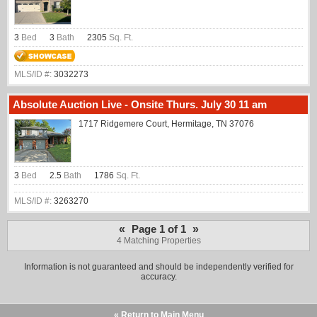
3
Bed
3
Bath
2305
Sq. Ft.
MLS/ID #:
3032273
Absolute Auction Live - Onsite Thurs. July 30 11 am
1717 Ridgemere Court, Hermitage, TN 37076
3
Bed
2.5
Bath
1786
Sq. Ft.
MLS/ID #:
3263270
«
»
Page 1 of 1
4 Matching Properties
Information is not guaranteed and should be independently verified for
accuracy.
« Return to Main Menu