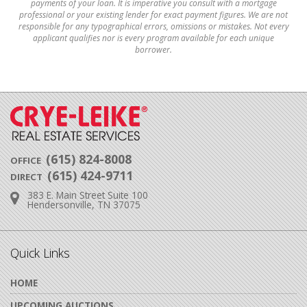
payments of your loan. It is imperative you consult with a mortgage
professional or your existing lender for exact payment figures. We are not
responsible for any typographical errors, omissions or mistakes. Not every
applicant qualifies nor is every program available for each unique
borrower.
(615) 824-8008
OFFICE
(615) 424-9711
DIRECT
383 E. Main Street Suite 100
Address:
Hendersonville, TN 37075
Quick Links
HOME
UPCOMING AUCTIONS