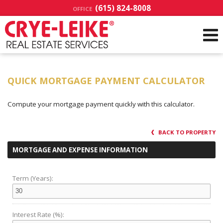
(615) 824-8008
OFFICE
QUICK MORTGAGE PAYMENT CALCULATOR
Compute your mortgage payment quickly with this calculator.
BACK TO PROPERTY
MORTGAGE AND EXPENSE INFORMATION
Term (Years):
Interest Rate (%):