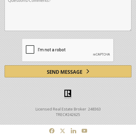
SEND MESSAGE
Licensed Real Estate Broker 248363
TREC#242625
f
x
l
y