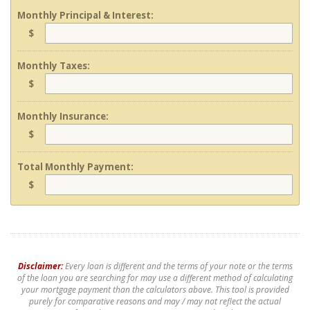
Monthly Principal & Interest:
$
Monthly Taxes:
$
Monthly Insurance:
$
Total Monthly Payment:
$
Disclaimer:
Every loan is different and the terms of your note or the terms
of the loan you are searching for may use a different method of calculating
your mortgage payment than the calculators above. This tool is provided
purely for comparative reasons and may / may not reflect the actual