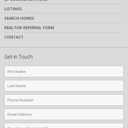
LISTINGS
SEARCH HOMES
REALTOR REFERRAL FORM
CONTACT
Get in Touch
First
Name
Last
Name
Phone
Number
Email
Address
Comments