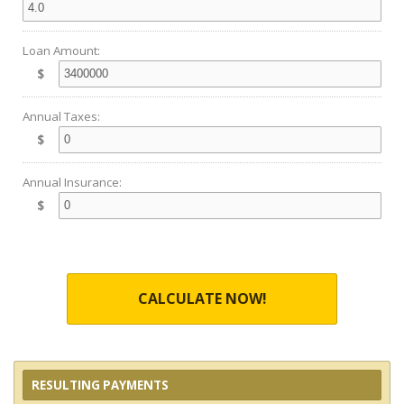
Loan Amount:
$
Annual Taxes:
$
Annual Insurance:
$
CALCULATE NOW!
RESULTING PAYMENTS