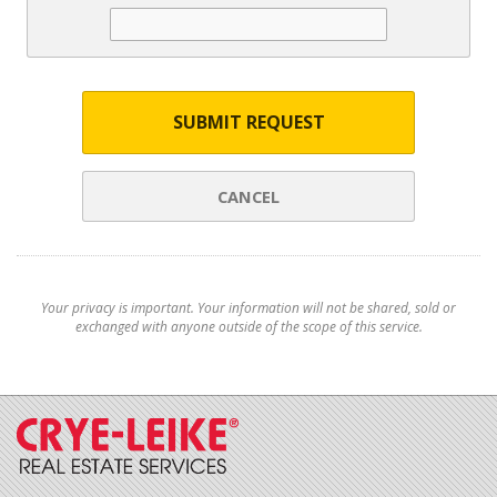
SUBMIT REQUEST
CANCEL
Your privacy is important. Your information will not be shared, sold or
exchanged with anyone outside of the scope of this service.