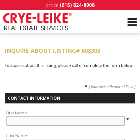
(615) 824-8008
OFFICE
INQUIRE ABOUT LISTING# 608303
To inquire about this listing, please call or complete the form below.
*
[ Indicates a Required Field ]
CONTACT INFORMATION
First Name:
*
Last Name: