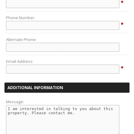
*
Phone Number:
*
Alternate Phone:
Email Address:
*
ADDITIONAL INFORMATION
Message: