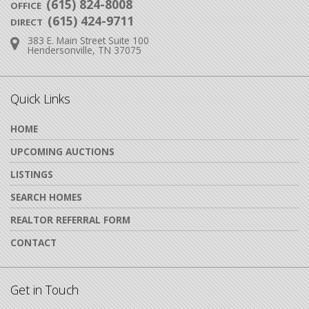
(615) 824-8008
OFFICE
(615) 424-9711
DIRECT
383 E. Main Street Suite 100
Address:
Hendersonville, TN 37075
Quick Links
HOME
UPCOMING AUCTIONS
LISTINGS
SEARCH HOMES
REALTOR REFERRAL FORM
CONTACT
Get in Touch