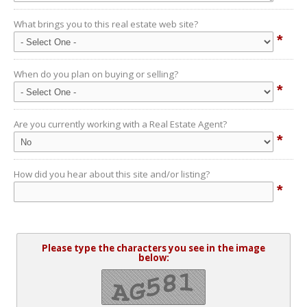
What brings you to this real estate web site?
*
When do you plan on buying or selling?
*
Are you currently working with a Real Estate Agent?
*
How did you hear about this site and/or listing?
*
Please type the characters you see in the image
below: