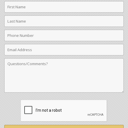
First
Name
Last
Name
Phone
Number
Email
Address
Comments