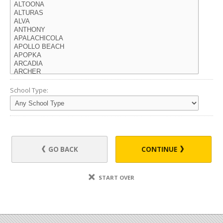
School Type:
GO BACK
CONTINUE
START OVER