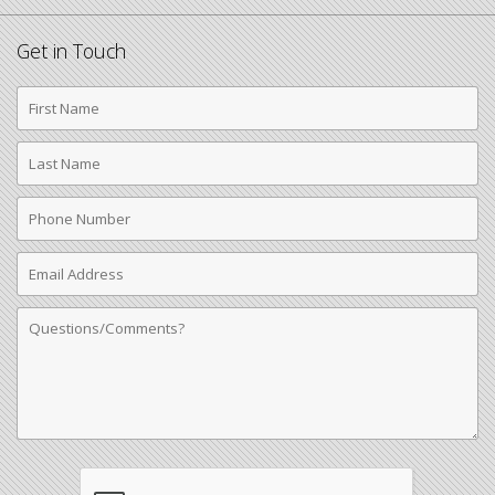
Get in Touch
First
Name
Last
Name
Phone
Number
Email
Address
Comments