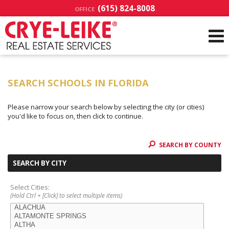
(615) 824-8008
OFFICE
SEARCH SCHOOLS IN FLORIDA
Please narrow your search below by selecting the city (or cities)
you'd like to focus on, then click to continue.
SEARCH BY COUNTY
SEARCH BY CITY
Select Cities:
(Hold Ctrl + [Click] to select multiple items)