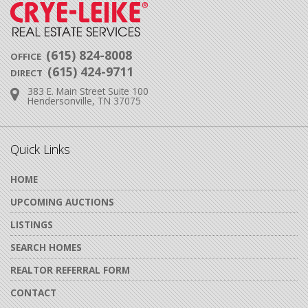
(615) 824-8008
OFFICE
(615) 424-9711
DIRECT
383 E. Main Street Suite 100
Address:
Hendersonville, TN 37075
Quick Links
HOME
UPCOMING AUCTIONS
LISTINGS
SEARCH HOMES
REALTOR REFERRAL FORM
CONTACT