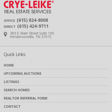
(615) 824-8008
OFFICE
(615) 424-9711
DIRECT
383 E. Main Street Suite 100
Address:
Hendersonville, TN 37075
Quick Links
HOME
UPCOMING AUCTIONS
LISTINGS
SEARCH HOMES
REALTOR REFERRAL FORM
CONTACT