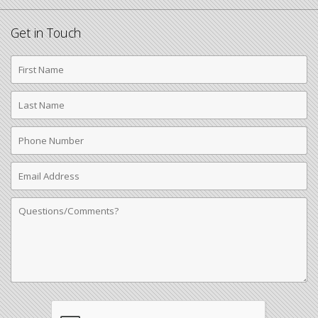
Get in Touch
First
Name
Last
Name
Phone
Number
Email
Address
Comments