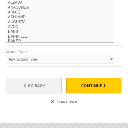
School Type:
GO BACK
CONTINUE
START OVER