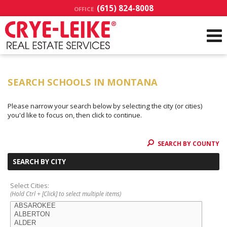
(615) 824-8008
OFFICE
SEARCH SCHOOLS IN MONTANA
Please narrow your search below by selecting the city (or cities)
you'd like to focus on, then click to continue.
SEARCH BY COUNTY
SEARCH BY CITY
Select Cities:
(Hold Ctrl + [Click] to select multiple items)