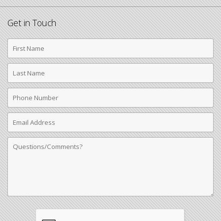
Get in Touch
First
Name
Last
Name
Phone
Number
Email
Address
Comments