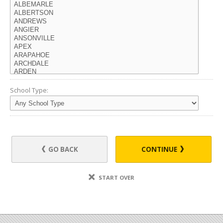
School Type:
GO BACK
CONTINUE
START OVER