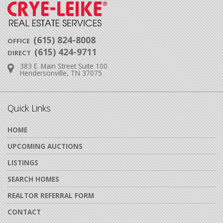
(615) 824-8008
OFFICE
(615) 424-9711
DIRECT
383 E. Main Street Suite 100
Address:
Hendersonville, TN 37075
Quick Links
HOME
UPCOMING AUCTIONS
LISTINGS
SEARCH HOMES
REALTOR REFERRAL FORM
CONTACT