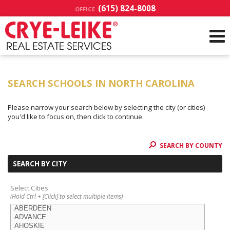
(615) 824-8008
OFFICE
SEARCH SCHOOLS IN NORTH CAROLINA
Please narrow your search below by selecting the city (or cities)
you'd like to focus on, then click to continue.
SEARCH BY COUNTY
SEARCH BY CITY
Select Cities:
(Hold Ctrl + [Click] to select multiple items)