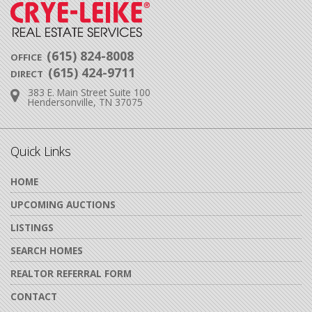
(615) 824-8008
OFFICE
(615) 424-9711
DIRECT
383 E. Main Street Suite 100
Address:
Hendersonville, TN 37075
Quick Links
HOME
UPCOMING AUCTIONS
LISTINGS
SEARCH HOMES
REALTOR REFERRAL FORM
CONTACT