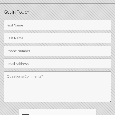
Get in Touch
First
Name
Last
Name
Phone
Number
Email
Address
Comments