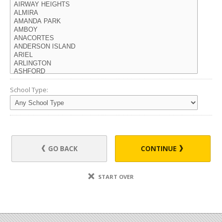
School Type:
GO BACK
CONTINUE
START OVER