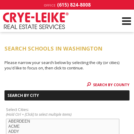
(615) 824-8008
OFFICE
SEARCH SCHOOLS IN WASHINGTON
Please narrow your search below by selecting the city (or cities)
you'd like to focus on, then click to continue.
SEARCH BY COUNTY
SEARCH BY CITY
Select Cities:
(Hold Ctrl + [Click] to select multiple items)